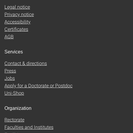
Legal notice
Privacy notice
Accessibility
Certificates
AGB
Services
Contact & directions
Press
Jobs
Apply for a Doctorate or Postdoc
Uni-Shop
Organization
Rectorate
Faculties and Institutes