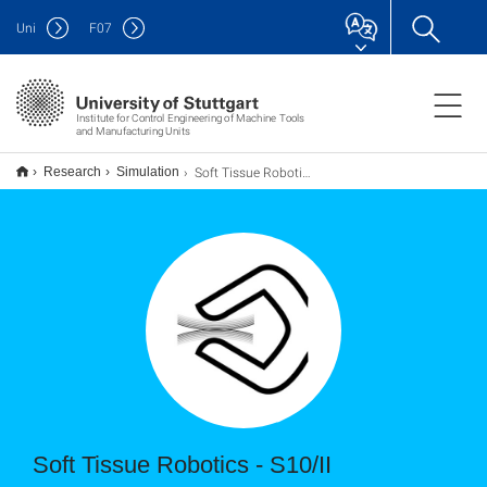
Uni
F
07
Institute for Control Engineering of Machine Tools
and Manufacturing Units
Soft Tissue Robotics - Machine Learning on the simulation of soft materials
Research
Simulation
Soft Tissue Robotics - S10/II