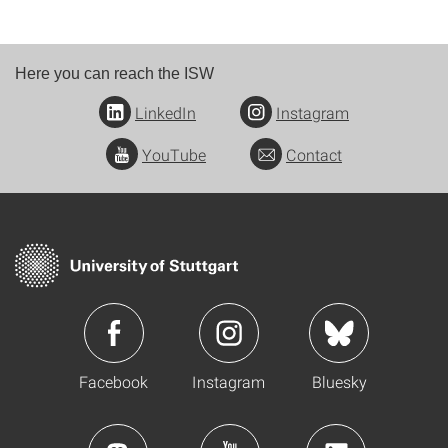
Here you can reach the ISW
LinkedIn
Instagram
YouTube
Contact
Facebook
Instagram
Bluesky