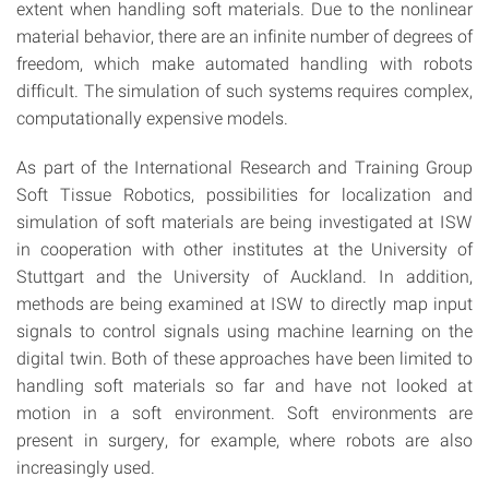
extent when handling soft materials. Due to the nonlinear
material behavior, there are an infinite number of degrees of
freedom, which make automated handling with robots
difficult. The simulation of such systems requires complex,
computationally expensive models.
As part of the International Research and Training Group
Soft Tissue Robotics, possibilities for localization and
simulation of soft materials are being investigated at ISW
in cooperation with other institutes at the University of
Stuttgart and the University of Auckland. In addition,
methods are being examined at ISW to directly map input
signals to control signals using machine learning on the
digital twin. Both of these approaches have been limited to
handling soft materials so far and have not looked at
motion in a soft environment. Soft environments are
present in surgery, for example, where robots are also
increasingly used.