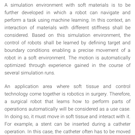
A simulation environment with soft materials is to be
further developed in which a robot can navigate and
perform a task using machine learning. In this context, an
interaction of materials with different stiffness shall be
considered. Based on this simulation environment, the
control of robots shall be learned by defining target and
boundary conditions enabling a precise movement of a
robot in a soft environment. The motion is automatically
optimized through experience gained in the course of
several simulation runs.
An application area where soft tissue and control
technology come together is robotics in surgery. Therefore,
a surgical robot that learns how to perform parts of
operations automatically will be considered as a use case.
In doing so, it must move in soft tissue and interact with it.
For example, a stent can be inserted during a catheter
operation. In this case, the catheter often has to be moved