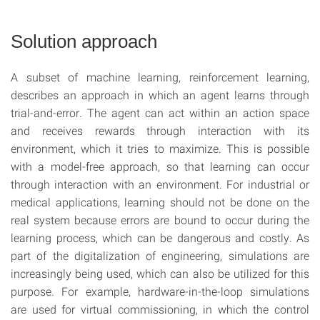
Solution approach
A subset of machine learning, reinforcement learning,
describes an approach in which an agent learns through
trial-and-error. The agent can act within an action space
and receives rewards through interaction with its
environment, which it tries to maximize. This is possible
with a model-free approach, so that learning can occur
through interaction with an environment. For industrial or
medical applications, learning should not be done on the
real system because errors are bound to occur during the
learning process, which can be dangerous and costly. As
part of the digitalization of engineering, simulations are
increasingly being used, which can also be utilized for this
purpose. For example, hardware-in-the-loop simulations
are used for virtual commissioning, in which the control