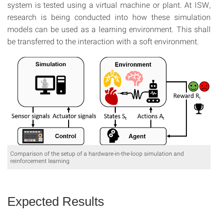
system is tested using a virtual machine or plant. At ISW,
research is being conducted into how these simulation
models can be used as a learning environment. This shall
be transferred to the interaction with a soft environment.
Comparison of the setup of a hardware-in-the-loop simulation and
reinforcement learning
Expected Results