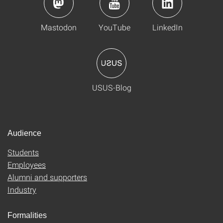
Mastodon
YouTube
LinkedIn
USUS-Blog
Audience
Students
Employees
Alumni and supporters
Industry
Formalities