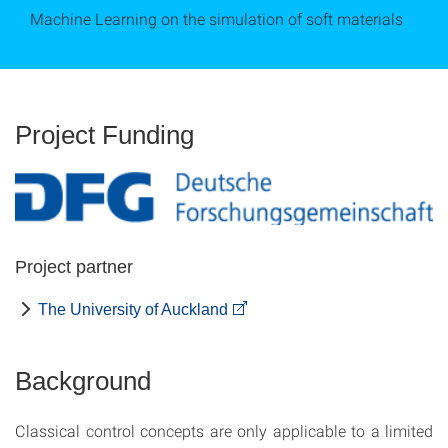
Machine Learning on the simulation of soft materials
Project Funding
Project partner
The University of Auckland
Background
Classical control concepts are only applicable to a limited