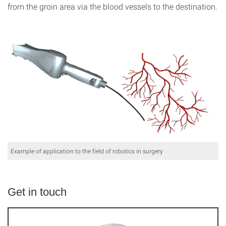
from the groin area via the blood vessels to the destination.
Example of application to the field of robotics in surgery
Get in touch