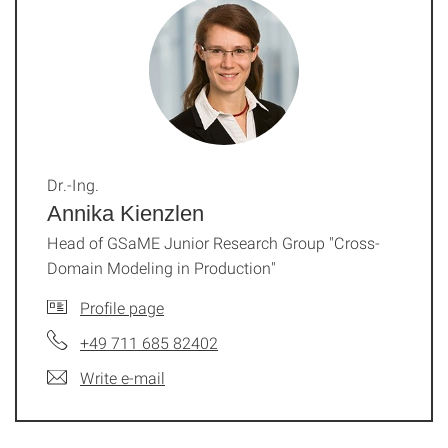
Dr.-Ing.
Annika Kienzlen
Head of GSaME Junior Research Group "Cross-
Domain Modeling in Production"
Profile page
+49 711 685 82402
Write e-mail