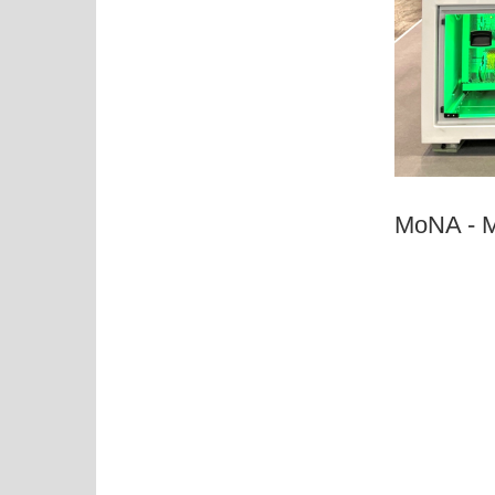
MoNA - M