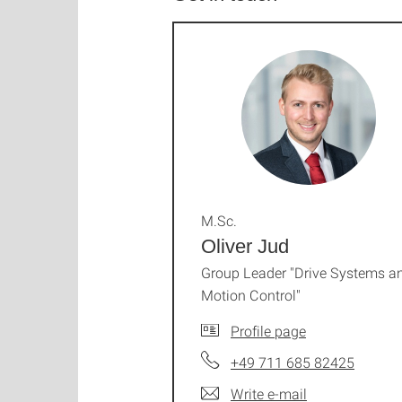
M.Sc.
Oliver Jud
Group Leader "Drive Systems a
Motion Control"
Profile page
+49 711 685 82425
Write e-mail