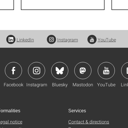
LinkedIn
Instagram
YouTube
Facebook
Instagram
Bluesky
Mastodon
YouTube
Lin
ormalities
Services
egal notice
Contact & directions