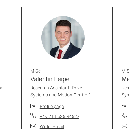
M.Sc.
M.S
Valentin Leipe
Ma
nd
Research Assistant "Drive
Res
Systems and Motion Control"
Sys
Profile page
+49 711 685 84527
Write e-mail