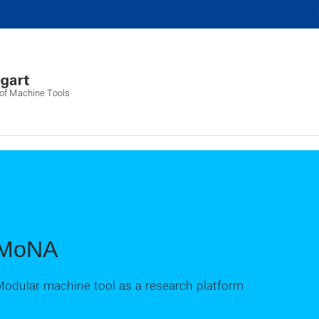
g of Machine Tools
MoNA
Modular machine tool as a research platform