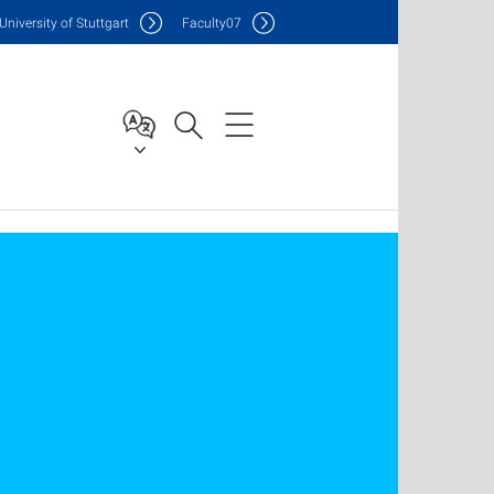
Uni
versity of Stuttgart
F
aculty
07