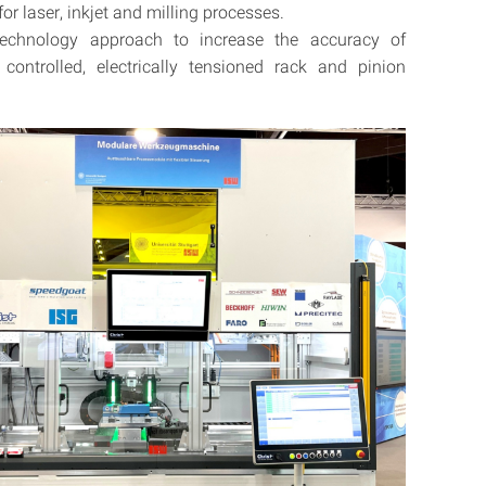
or laser, inkjet and milling processes.
technology approach to increase the accuracy of
y controlled, electrically tensioned rack and pinion