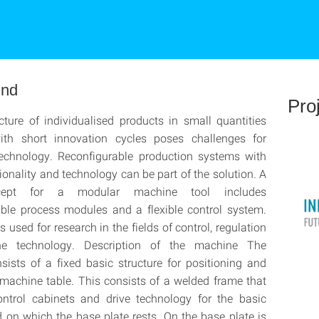
und
Pro
ure of individualised products in small quantities
th short innovation cycles poses challenges for
technology. Reconfigurable production systems with
tionality and technology can be part of the solution. A
cept for a modular machine tool includes
ble process modules and a flexible control system.
 used for research in the fields of control, regulation
e technology. Description of the machine The
ists of a fixed basic structure for positioning and
 machine table. This consists of a welded frame that
ontrol cabinets and drive technology for the basic
d on which the base plate rests. On the base plate is