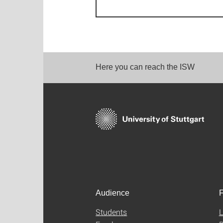
Here you can reach the ISW
Audience
F
Students
L