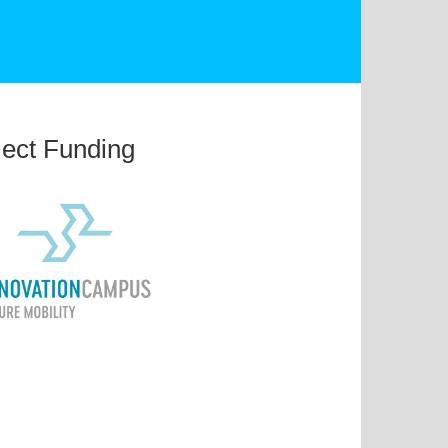
ject Funding