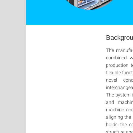
Backgro
The manufact
combined wi
production 
flexible func
novel con
interchangea
The system is
and machin
machine cons
aligning the
holds the c
structure an