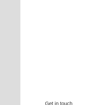
Get in touch