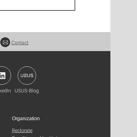
Contact
kedIn
USUS-Blog
Organization
Rectorate