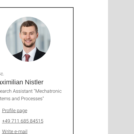
c.
ximilian Nistler
earch Assistant "Mechatronic
tems and Processes"
Profile page
+49 711 685 84515
Write e-mail