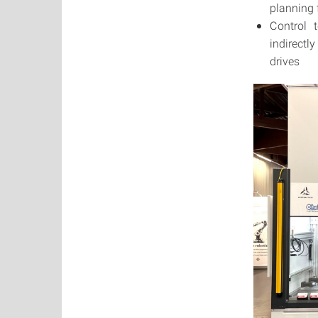
planning f
Control 
indirectl
drives