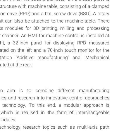
structure with machine table, consisting of a clamped
ion drive (RPD) and a ball screw drive (BSD). A rotary
nit can also be attached to the machine table. There
ss modules for 3D printing, milling and processing
r scanner. An HMI for machine control is installed at
ight, a 32-inch panel for displaying RPD measured
cated on the left and a 70-inch touch monitor for the
ntation ‘Additive manufacturing’ and ‘Mechanical
cated at the rear.
n aim is to combine different manufacturing
ies and research into innovative control approaches
ar technology. To this end, a modular approach is
 which is realised in the form of interchangeable
modules.
technology research topics such as multi-axis path