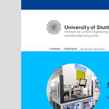
Institute for Control Engineerin
and Manufacturing Units
Modulare Werkzeugmaschine
Institute
Highlights