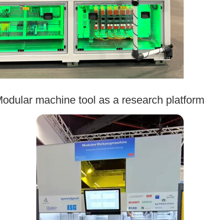
odular machine tool as a research platform