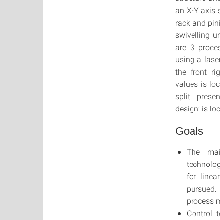
an X-Y axis 
rack and pin
swivelling u
are 3 proce
using a lase
the front r
values is lo
split prese
design’ is lo
Goals
The mai
technolog
for line
pursued,
process 
Control 