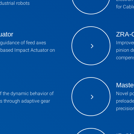
dustrial robots
for Cabl
uator
ZRA-G
guidance of feed axes
Improvem
a-based Impact Actuator on
pinion d
compens
Maste
 the dynamic behavior of
Novel pos
ts through adaptive gear
preloade
precisio