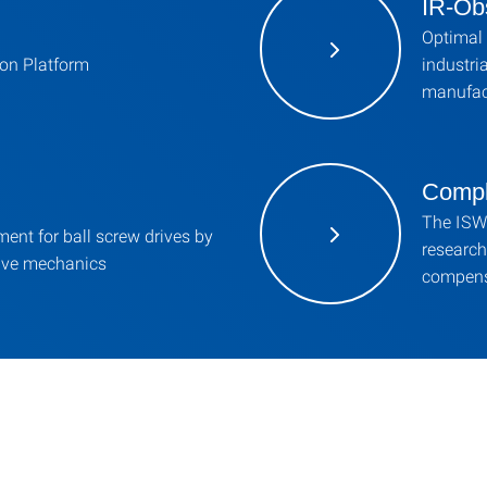
IR-Ob
Optimal 
on Platform
industri
manufac
Compl
The ISW 
ent for ball screw drives by
research
ive mechanics
compens