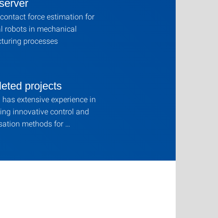
server
contact force estimation for
al robots in mechanical
turing processes
eted projects
has extensive experience in
ing innovative control and
ation methods for …