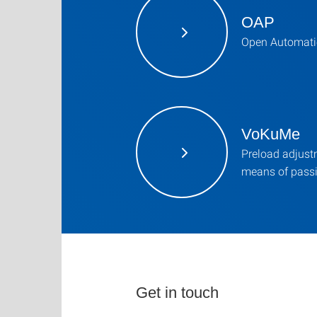
OAP
Open Automati
VoKuMe
Preload adjustm
means of pass
Get in touch