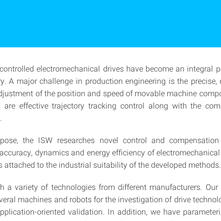
controlled electromechanical drives have become an integral p
ry. A major challenge in production engineering is the precise
djustment of the position and speed of movable machine comp
 are effective trajectory tracking control along with the co
.
rpose, the ISW researches novel control and compensatio
 accuracy, dynamics and energy efficiency of electromechanical 
 attached to the industrial suitability of the developed methods.
 a variety of technologies from different manufacturers. Our
everal machines and robots for the investigation of drive technol
application-oriented validation. In addition, we have paramete