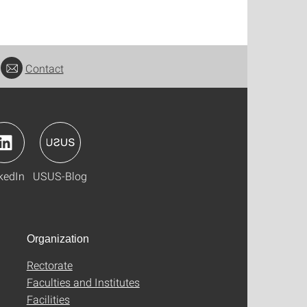
Contact
kedIn
USUS-Blog
Organization
Rectorate
Faculties and Institutes
Facilities