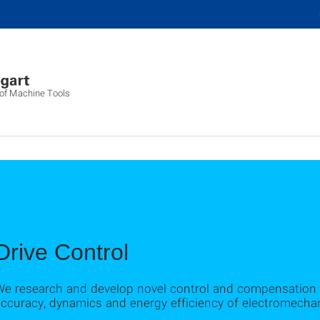
g of Machine Tools
Drive Control
We research and develop novel control and compensation 
ccuracy, dynamics and energy efficiency of electromechan