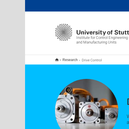
Institute for Control Engineerin
and Manufacturing Units
Drive Control
Research
a