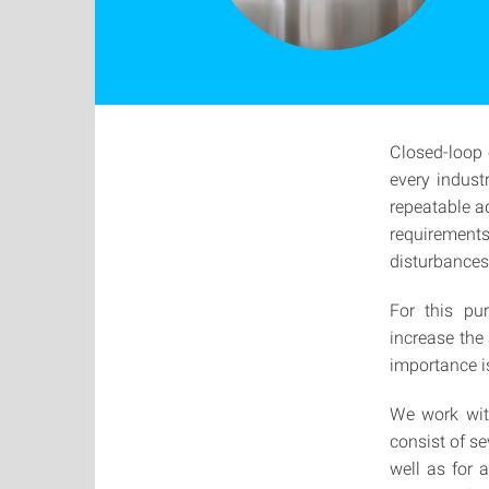
Closed-loop 
every indust
repeatable a
requirements
disturbances
For this pu
increase the
importance is
We work with
consist of s
well as for 