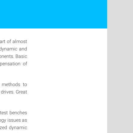
art of almost
, dynamic and
onents. Basic
mpensation of
n methods to
drives. Great
 test benches
ogy issues as
rized dynamic