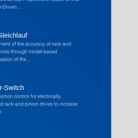
e-Driven …
leichlauf
ent of the accuracy of rack-and-
rives through model-based
ation of the …
r-Switch
ition control for electrically
d rack-and-pinion drives to increase
n