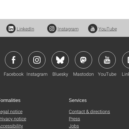
LinkedIn
Instagram
YouTube
Facebook
Instagram
Bluesky
Mastodon
YouTube
Lin
ormalities
Services
egal notice
Contact & directions
rivacy notice
Press
ccessibility
Jobs