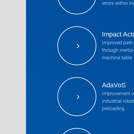
errors within in
Impact Act
Improved path 
through inerti
machine table
AdaVoS
Improvement of
industrial robo
preloading