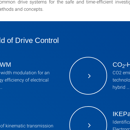
ommon drive systems for the safe and time-efficient investig
ethods and concepts.
ld of Drive Control
 PWM
CO
-
2
-width modulation for an
CO2 emis
y efficiency of electrical
technolo
 …
hybrid …
IKEP
Identifi
of kinematic transmission
Electrom