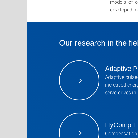
models of c
developed m
Our research in the fie
Adaptive
Adaptive pulse
increased energ
servo drives in
HyComp II
Compensation 