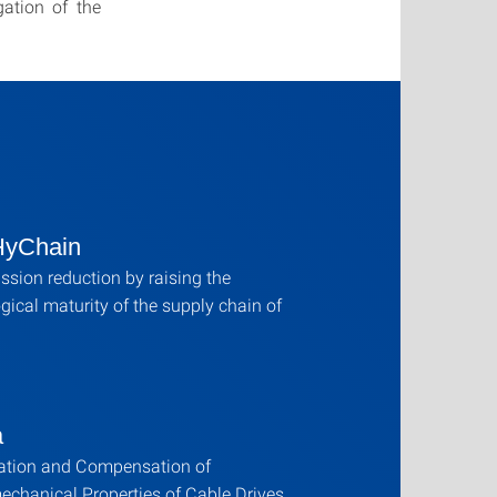
ation of the
HyChain
sion reduction by raising the
gical maturity of the supply chain of
a
cation and Compensation of
echanical Properties of Cable Drives