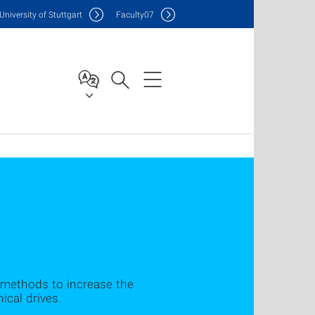
Uni
versity of Stuttgart
F
aculty
07
methods to increase the
ical drives.