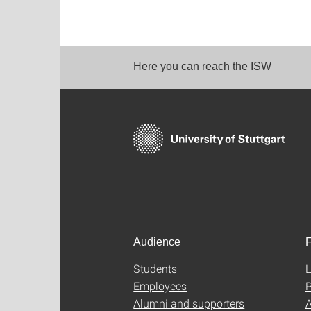
Here you can reach the ISW
Audience
F
Students
L
Employees
P
Alumni and supporters
A