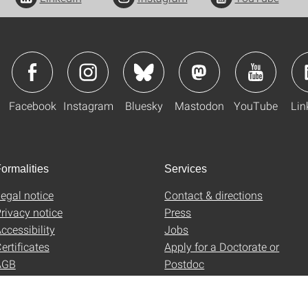
Facebook
Instagram
Bluesky
Mastodon
YouTube
Lin
ormalities
Services
egal notice
Contact & directions
rivacy notice
Press
ccessibility
Jobs
ertificates
Apply for a Doctorate or
AGB
Postdoc
Uni-Shop