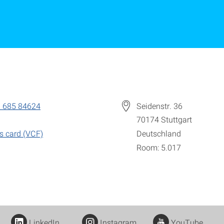
 685 84624
Seidenstr. 36
70174
Stuttgart
s card (VCF)
Deutschland
Room: 5.017
LinkedIn
Instagram
YouTube