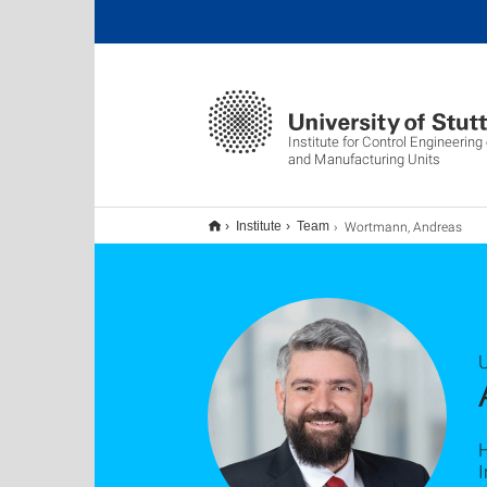
Institute for Control Engineerin
and Manufacturing Units
Wortmann, Andreas
Institute
Team
U
I