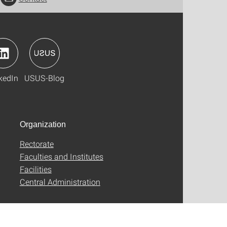
kedIn
USUS-Blog
Organization
Rectorate
Faculties and Institutes
Facilities
Central Administration