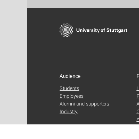
Audience
F
Students
L
Employees
P
Alumni and supporters
A
Industry
C