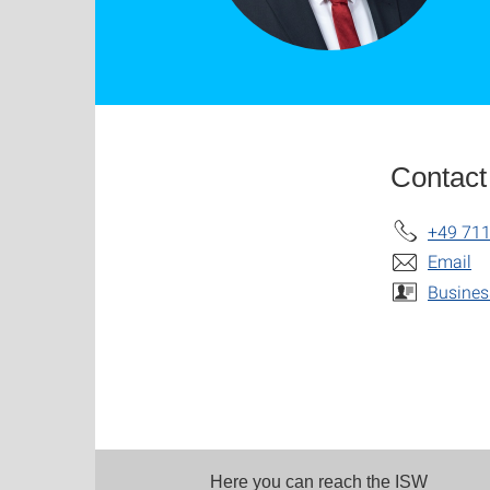
Contact
+49 711
Email
Busines
Here you can reach the ISW