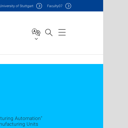
Uni
versity of Stuttgart
F
aculty
07
cturing Automation"
nufacturing Units