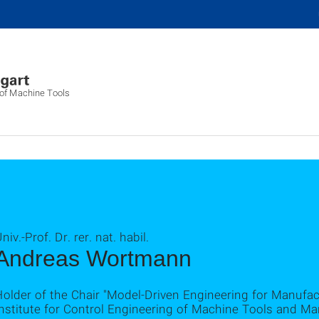
g of Machine Tools
niv.-Prof. Dr. rer. nat. habil.
Andreas Wortmann
Holder of the Chair "Model-Driven Engineering for Manufa
nstitute for Control Engineering of Machine Tools and Ma