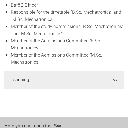
BaföG Officer
Responsible for the timetable "B.Sc. Mechatronics" and
"M.Sc. Mechatronics"
Member of the study commissions "B.Sc. Mechatronics"
and "M.Sc. Mechatronics"
Member of the Admissions Committee "B.Sc.
Mechatronics"
Member of the Admissions Committee "M.Sc.
Mechatronics"
Teaching
Here you can reach the ISW