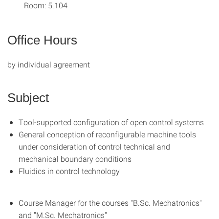
Room: 5.104
Office Hours
by individual agreement
Subject
Tool-supported configuration of open control systems
General conception of reconfigurable machine tools
under consideration of control technical and
mechanical boundary conditions
Fluidics in control technology
Course Manager for the courses "B.Sc. Mechatronics"
and "M.Sc. Mechatronics"