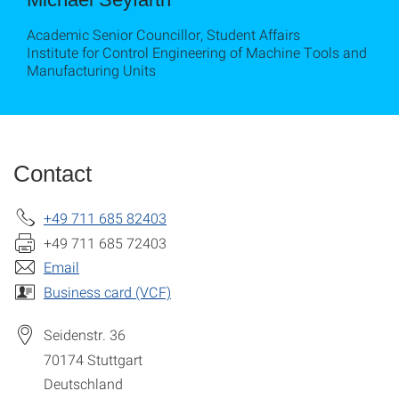
Academic Senior Councillor, Student Affairs
Institute for Control Engineering of Machine Tools and
Manufacturing Units
Contact
+49 711 685 82403
+49 711 685 72403
Email
Business card (VCF)
Seidenstr. 36
70174
Stuttgart
Deutschland