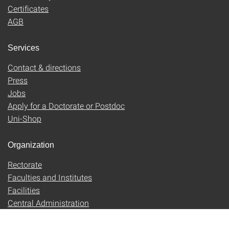
Certificates
AGB
Services
Contact & directions
Press
Jobs
Apply for a Doctorate or Postdoc
Uni-Shop
Organization
Rectorate
Faculties and Institutes
Facilities
Central Administration