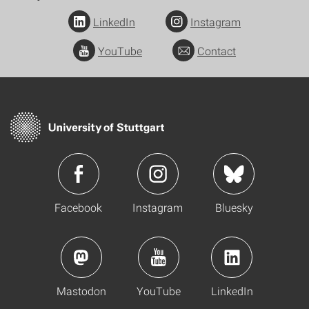
LinkedIn
Instagram
YouTube
Contact
Facebook
Instagram
Bluesky
Mastodon
YouTube
LinkedIn