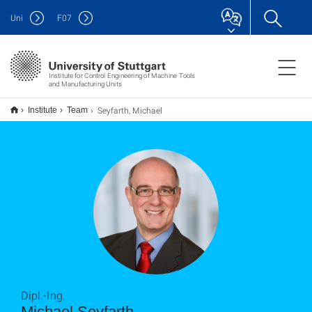
Uni
F
07
Institute for Control Engineering of Machine Tools
and Manufacturing Units
Seyfarth, Michael
Institute
Team
Dipl.-Ing.
Michael Seyfarth