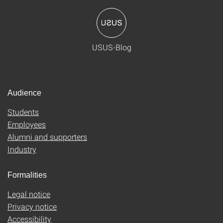
USUS-Blog
Audience
Students
Employees
Alumni and supporters
Industry
Formalities
Legal notice
Privacy notice
Accessibility